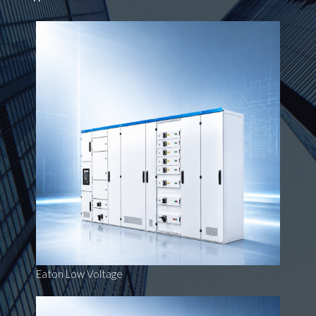
Eaton Low Voltage