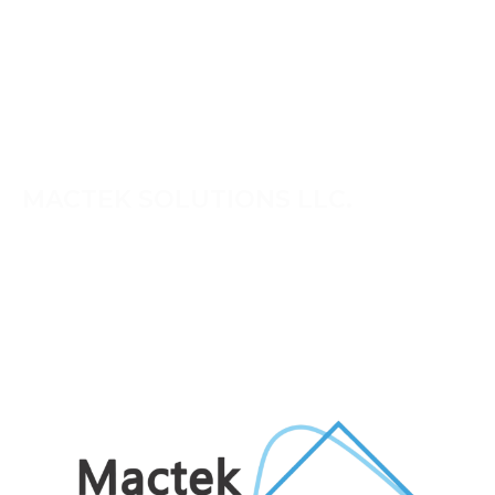
MACTEK SOLUTIONS LLC.
Mactek provides engineering and technology solutions
for critical business and infrastructure needs across the
UAE, Middle East and Africa. We work closely with our
clients to deliver practical, reliable solutions backed by
experienced technical support.