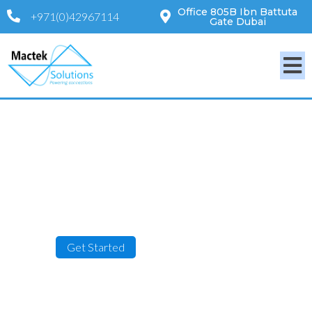
Office 805B Ibn Battuta
+971(0)42967114
Gate Dubai
Powering Connections
Get Started