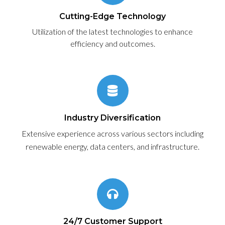
Cutting-Edge Technology
Utilization of the latest technologies to enhance
efficiency and outcomes.
Industry Diversification
Extensive experience across various sectors including
renewable energy, data centers, and infrastructure.
24/7 Customer Support