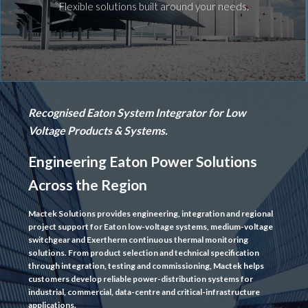
Flexible solutions built around your needs.
Recognised Eaton System Integrator for Low
Voltage Products & Systems.
Engineering Eaton Power Solutions
Across the Region
Mactek Solutions provides engineering, integration and regional
project support for Eaton low-voltage systems, medium-voltage
switchgear and Exertherm continuous thermal monitoring
solutions. From product selection and technical specification
through integration, testing and commissioning, Mactek helps
customers develop reliable power-distribution systems for
industrial, commercial, data-centre and critical-infrastructure
applications.