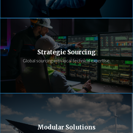
Strategic Sourcing
Global sourcing with local technical expertise.
Modular Solutions