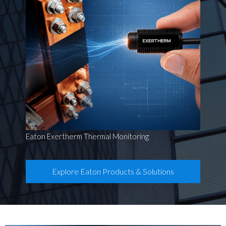
Eaton Exertherm Thermal Monitoring
Explore Eaton Products & Solutions