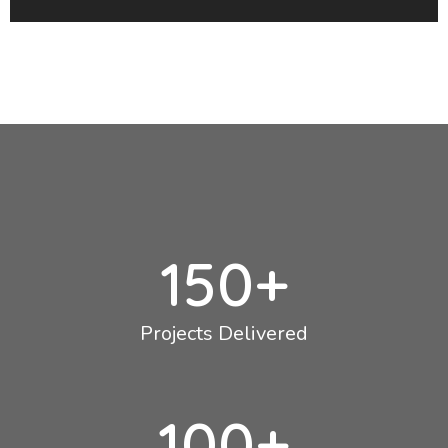
150
+
Projects Delivered
100
+