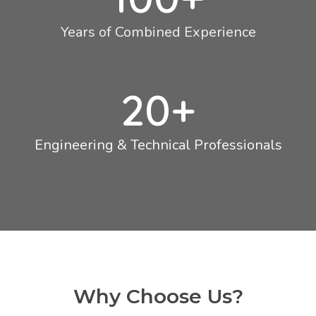
Years of Combined Experience
20
+
Engineering & Technical Professionals
Why Choose Us?