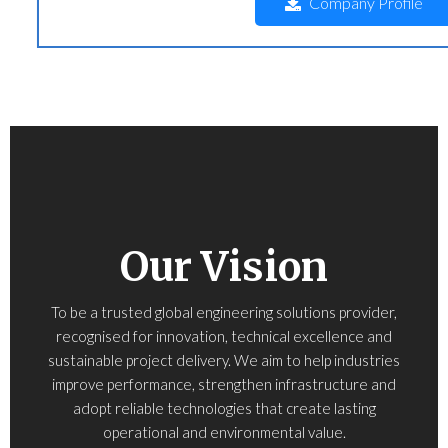
Company Profile
Our Vision
To be a trusted global engineering solutions provider,
recognised for innovation, technical excellence and
sustainable project delivery. We aim to help industries
improve performance, strengthen infrastructure and
adopt reliable technologies that create lasting
operational and environmental value.