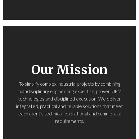
Our Mission
To simplify complex industrial projects by combining
multidisciplinary engineering expertise, proven OEM
technologies and disciplined execution. We deliver
integrated, practical and reliable solutions that meet
each client’s technical, operational and commercial
requirements.