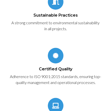
Sustainable Practices
A strong commitment to environmental sustainability
in all projects.
Certified Quality
Adherence to ISO 9001:2015 standards, ensuring top-
quality management and operational processes.