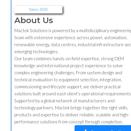
Since 2020
About Us
Mactek Solutions is powered by a multidisciplinary engineering
team with extensive experience across power, automation,
renewable energy, data centres, industrial infrastructure and
emerging technologies.
Our team combines hands-on field expertise, strong OEM
knowledge and international project experience to solve
complex engineering challenges. From system design and
technical evaluation to equipment selection, integration,
commissioning and lifecycle support, we deliver practical
solutions built around each client’s operational requirements.
Supported by a global network of manufacturers and
technology partners, Mactek brings together the right skills,
products and expertise to deliver reliable, scalable and high-
performance solutions from concept through completion.