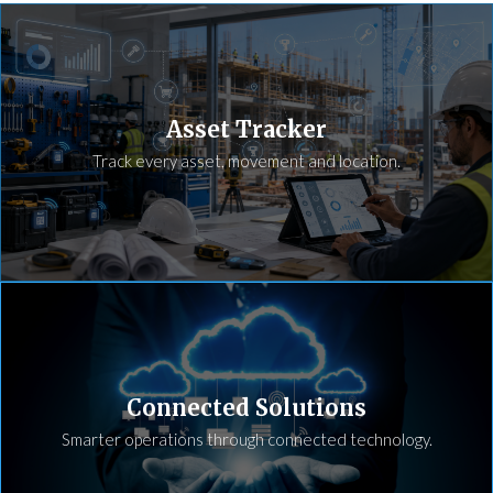
Asset Tracker
Track every asset, movement and location.
Connected Solutions
Smarter operations through connected technology.