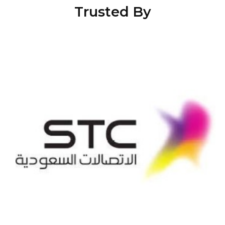
Trusted By