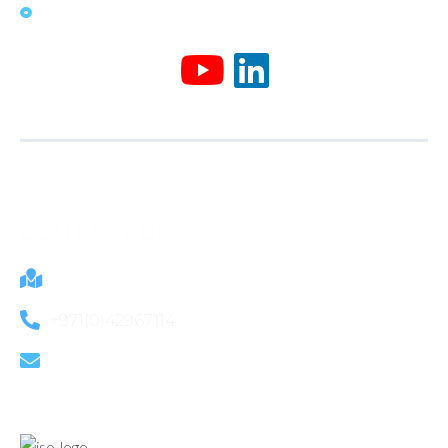
News & Media
Terms of Use
Privacy Policy
CONTACT US
805B Ibn Battuta Gate Dubai, UAE
+971(0)42967114
info@mactek.ae
OUR CERTIFICATION