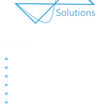
EXPLORE
Home
Solutions
Services
Ecosystem
Products
Contact