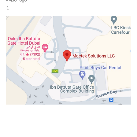
© 2020–2026 Mactek Solutions LLC. All rights reserved.