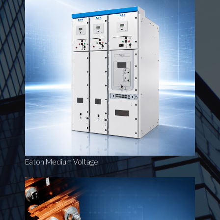
Eaton Medium Voltage