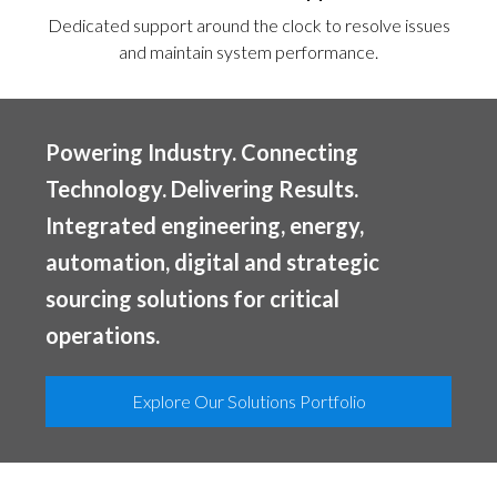
Dedicated support around the clock to resolve issues
and maintain system performance.
Powering Industry. Connecting
Technology. Delivering Results.
Integrated engineering, energy,
automation, digital and strategic
sourcing solutions for critical
operations.
Explore Our Solutions Portfolio