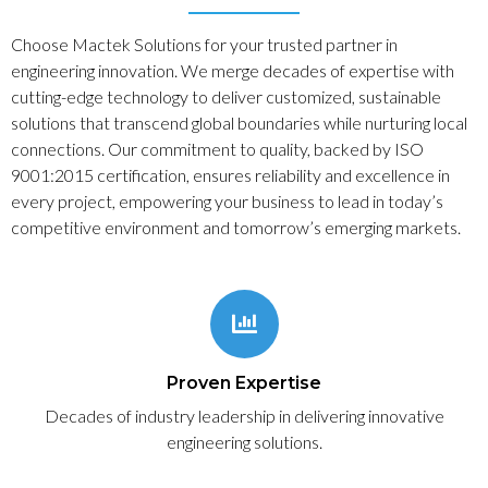
Choose Mactek Solutions for your trusted partner in
engineering innovation. We merge decades of expertise with
cutting-edge technology to deliver customized, sustainable
solutions that transcend global boundaries while nurturing local
connections. Our commitment to quality, backed by ISO
9001:2015 certification, ensures reliability and excellence in
every project, empowering your business to lead in today’s
competitive environment and tomorrow’s emerging markets.
Proven Expertise
Decades of industry leadership in delivering innovative
engineering solutions.