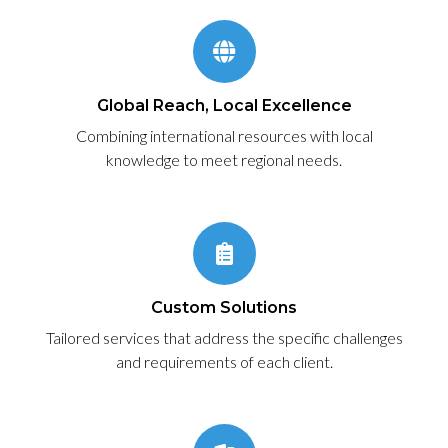
Global Reach, Local Excellence
Combining international resources with local
knowledge to meet regional needs.
Custom Solutions
Tailored services that address the specific challenges
and requirements of each client.